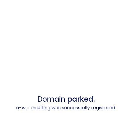
Domain
parked.
a-w.consulting was successfully registered.