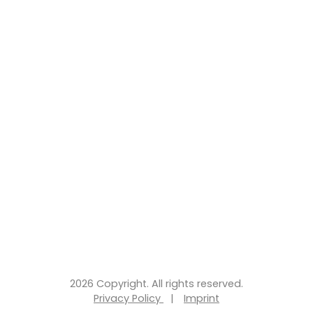
2026 Copyright. All rights reserved.
Privacy Policy
|
Imprint